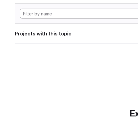
Projects with this topic
Ex