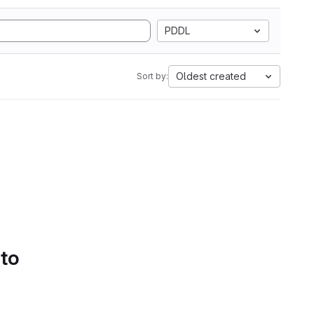
PDDL
Oldest created
Sort by:
 to