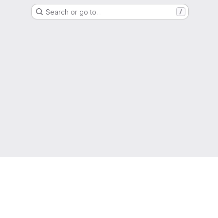
Search or go to…
/