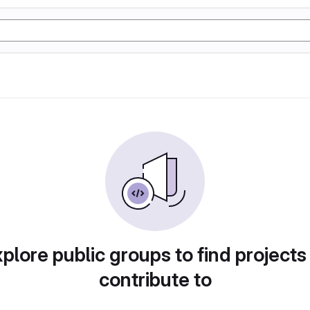
plore public groups to find projects
contribute to