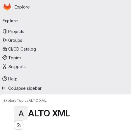
Homepage
Skip to main content
Explore
Primary navigation
Explore
Projects
Groups
CI/CD Catalog
Topics
Snippets
Help
Collapse sidebar
Explore
Topics
ALTO XML
ALTO XML
A