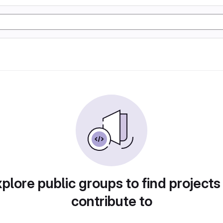
plore public groups to find projects
contribute to