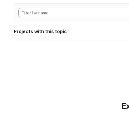
Projects with this topic
Ex