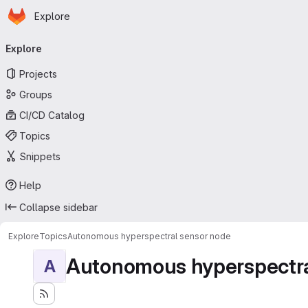
Homepage
Skip to main content
Explore
Primary navigation
Explore
Projects
Groups
CI/CD Catalog
Topics
Snippets
Help
Collapse sidebar
Explore
Topics
Autonomous hyperspectral sensor node
Autonomous hyperspectra
A