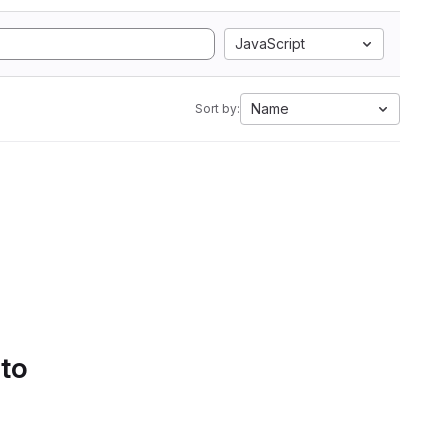
JavaScript
Name
Sort by:
 to