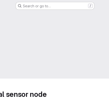
Search or go to…
/
l sensor node