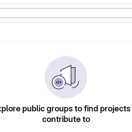
plore public groups to find projects
contribute to