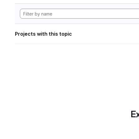
Projects with this topic
Ex