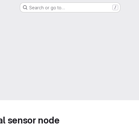
Search or go to…
/
l sensor node