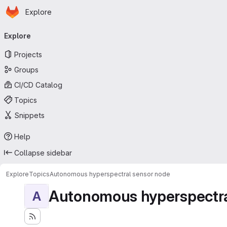
Homepage
Skip to main content
Explore
Primary navigation
Explore
Projects
Groups
CI/CD Catalog
Topics
Snippets
Help
Collapse sidebar
Explore
Topics
Autonomous hyperspectral sensor node
Autonomous hyperspectra
A