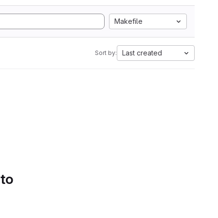
Makefile
Last created
Sort by:
 to