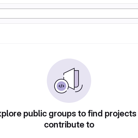
plore public groups to find projects
contribute to