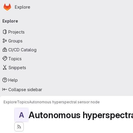
Homepage
Skip to main content
Explore
Primary navigation
Explore
Projects
Groups
CI/CD Catalog
Topics
Snippets
Help
Collapse sidebar
Explore
Topics
Autonomous hyperspectral sensor node
Autonomous hyperspectra
A