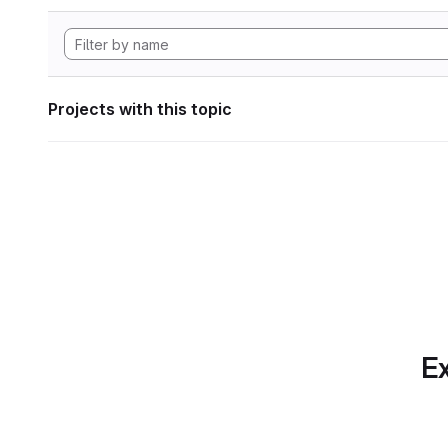
Projects with this topic
Ex