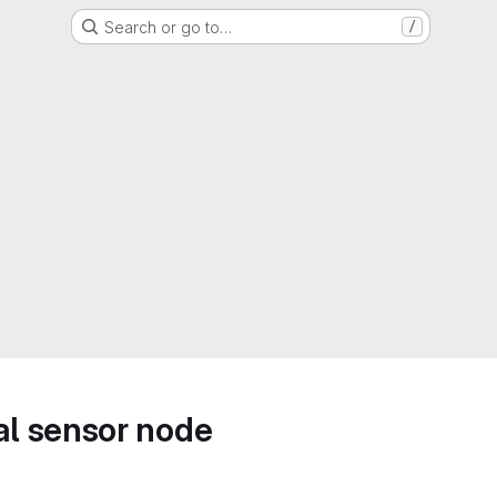
Search or go to…
/
l sensor node