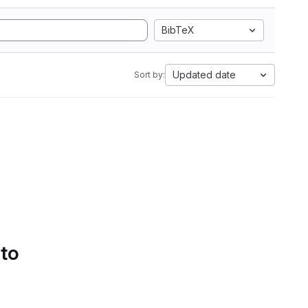
BibTeX
Updated date
Sort by:
 to