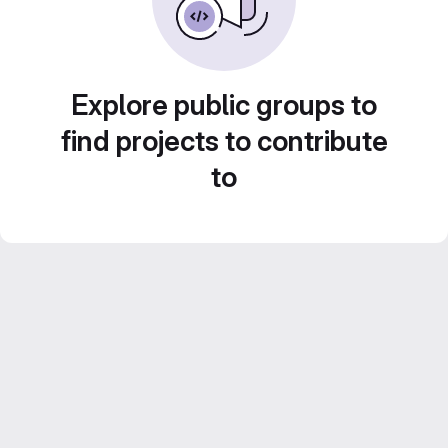
Explore public groups to
find projects to contribute
to