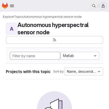
Homepage
Skip to main content
M
Explore
Topics
Autonomous hyperspectral sensor node
Autonomous hyperspectral
A
sensor node
Matlab
Projects with this topic
Name, descending
Sort by: