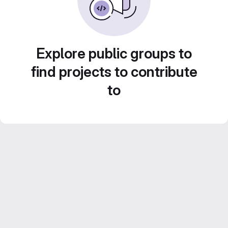
Explore public groups to
find projects to contribute
to