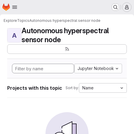
Homepage
Skip to main content
M
Explore
Topics
Autonomous hyperspectral sensor node
Autonomous hyperspectral
A
sensor node
Jupyter Notebook
Projects with this topic
Name
Sort by: