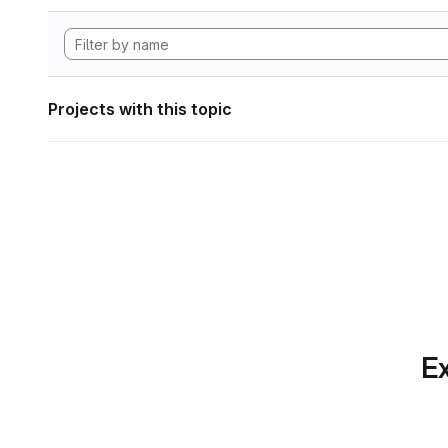
Projects with this topic
Ex