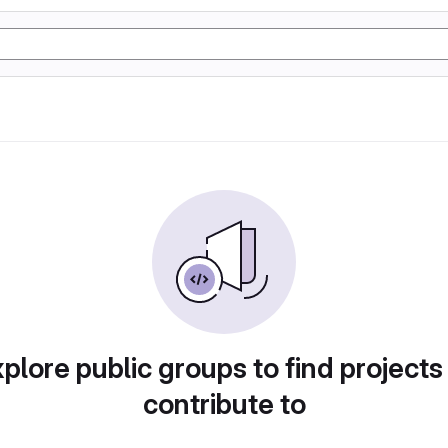
plore public groups to find projects
contribute to