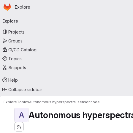
Homepage
Skip to main content
Explore
Primary navigation
Explore
Projects
Groups
CI/CD Catalog
Topics
Snippets
Help
Collapse sidebar
Explore
Topics
Autonomous hyperspectral sensor node
Autonomous hyperspectra
A