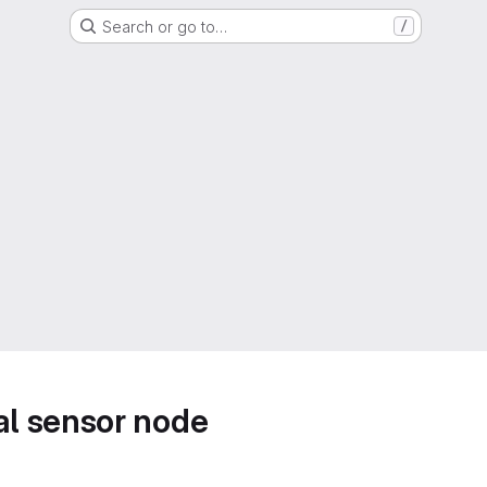
Search or go to…
/
l sensor node