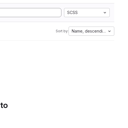
SCSS
Name, descending
Sort by:
 to