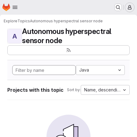
Homepage
Skip to main content
M
Explore
Topics
Autonomous hyperspectral sensor node
Autonomous hyperspectral
A
sensor node
Java
Projects with this topic
Name, descending
Sort by: