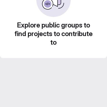
Explore public groups to
find projects to contribute
to