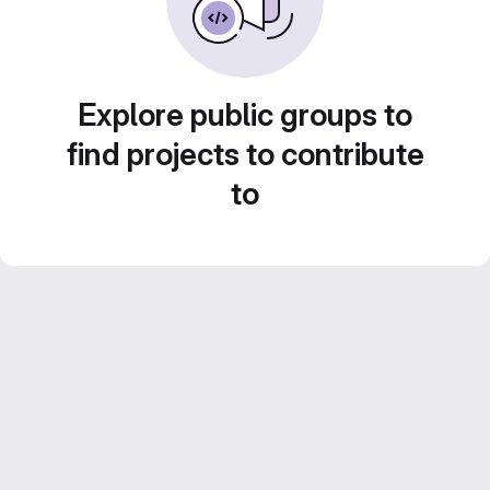
Explore public groups to
find projects to contribute
to