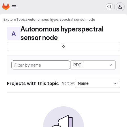
Homepage
Skip to main content
M
Explore
Topics
Autonomous hyperspectral sensor node
Autonomous hyperspectral
A
sensor node
PDDL
Projects with this topic
Name
Sort by: