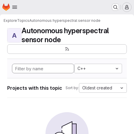
Homepage
Skip to main content
M
Explore
Topics
Autonomous hyperspectral sensor node
Autonomous hyperspectral
A
sensor node
C++
Projects with this topic
Oldest created
Sort by: