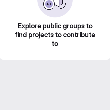
Explore public groups to
find projects to contribute
to