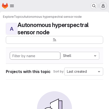
Homepage
Skip to main content
M
Explore
Topics
Autonomous hyperspectral sensor node
Autonomous hyperspectral
A
sensor node
Shell
Projects with this topic
Last created
Sort by: