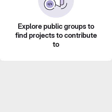
Explore public groups to
find projects to contribute
to