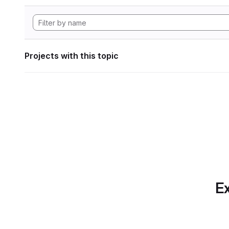
Projects with this topic
Ex