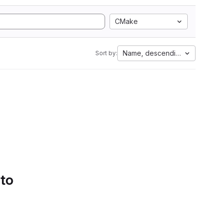
CMake
Name, descending
Sort by:
 to