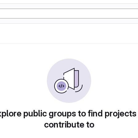
plore public groups to find projects
contribute to