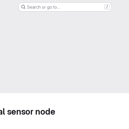
Search or go to…
/
l sensor node