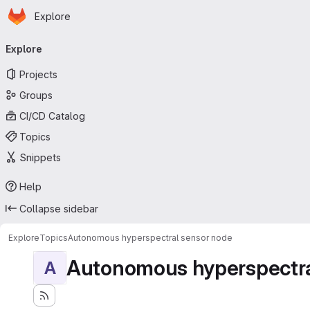
Homepage
Skip to main content
Explore
Primary navigation
Explore
Projects
Groups
CI/CD Catalog
Topics
Snippets
Help
Collapse sidebar
Explore
Topics
Autonomous hyperspectral sensor node
Autonomous hyperspectra
A