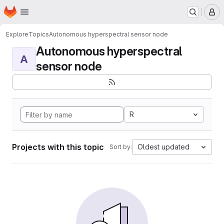
Homepage
Skip to main content
M
Explore
Topics
Autonomous hyperspectral sensor node
Autonomous hyperspectral
A
sensor node
R
Projects with this topic
Oldest updated
Sort by: