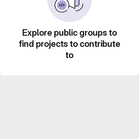
Explore public groups to
find projects to contribute
to