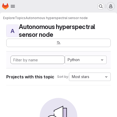
Homepage
Skip to main content
M
Explore
Topics
Autonomous hyperspectral sensor node
Autonomous hyperspectral
A
sensor node
Python
Projects with this topic
Most stars
Sort by: