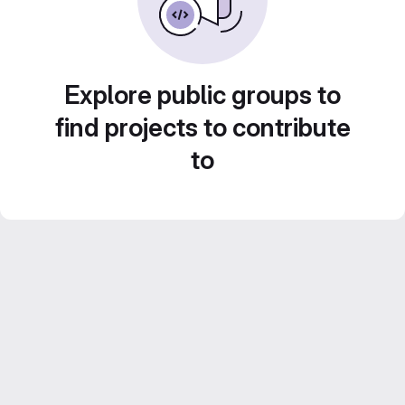
Explore public groups to
find projects to contribute
to