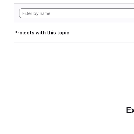
Projects with this topic
Ex