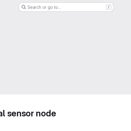
Search or go to…
/
l sensor node