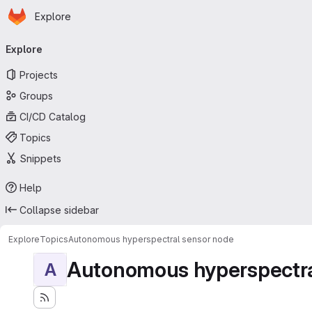
Homepage
Skip to main content
Explore
Primary navigation
Explore
Projects
Groups
CI/CD Catalog
Topics
Snippets
Help
Collapse sidebar
Explore
Topics
Autonomous hyperspectral sensor node
Autonomous hyperspectra
A