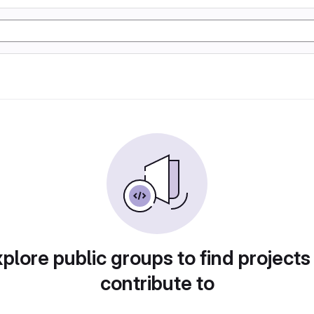
plore public groups to find projects
contribute to