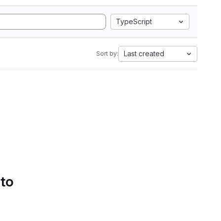
TypeScript
Last created
Sort by:
 to