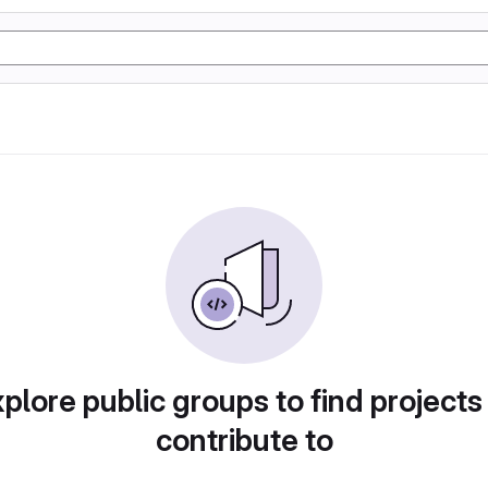
plore public groups to find projects
contribute to