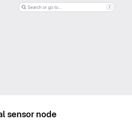
Search or go to…
/
l sensor node