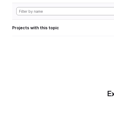
Projects with this topic
Ex