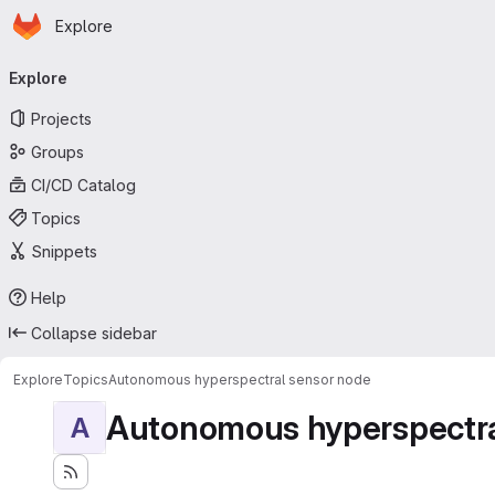
Homepage
Skip to main content
Explore
Primary navigation
Explore
Projects
Groups
CI/CD Catalog
Topics
Snippets
Help
Collapse sidebar
Explore
Topics
Autonomous hyperspectral sensor node
Autonomous hyperspectra
A