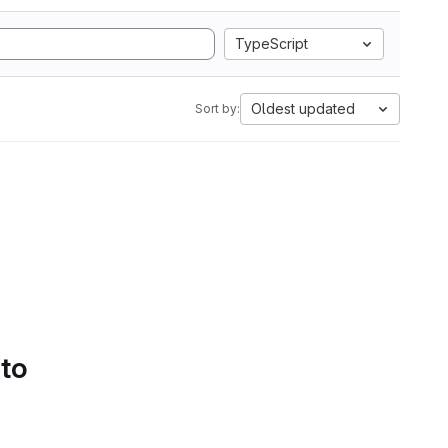
TypeScript
Oldest updated
Sort by:
 to