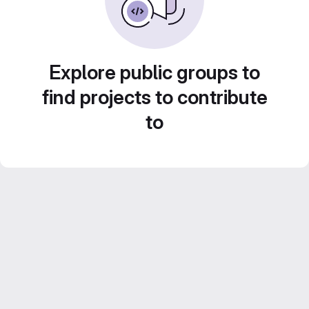
Explore public groups to
find projects to contribute
to