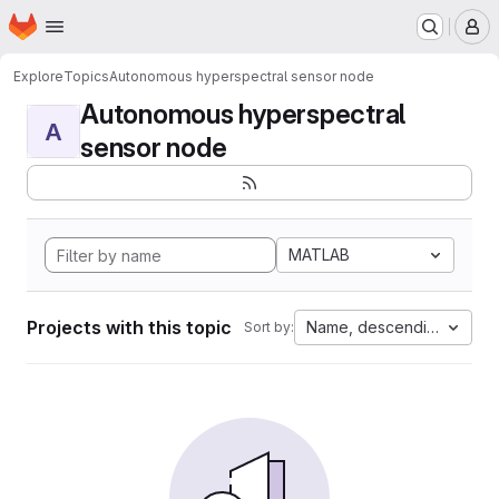
Homepage
Skip to main content
M
Explore
Topics
Autonomous hyperspectral sensor node
Autonomous hyperspectral
A
sensor node
MATLAB
Projects with this topic
Name, descending
Sort by: