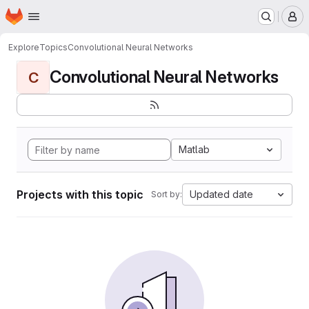
Homepage
Skip to main content
M
Explore
Topics
Convolutional Neural Networks
Convolutional Neural Networks
C
Matlab
Projects with this topic
Updated date
Sort by: