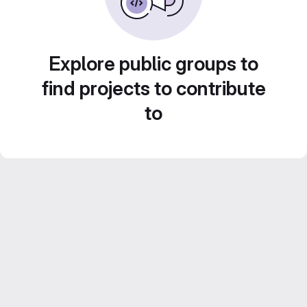
Explore public groups to
find projects to contribute
to