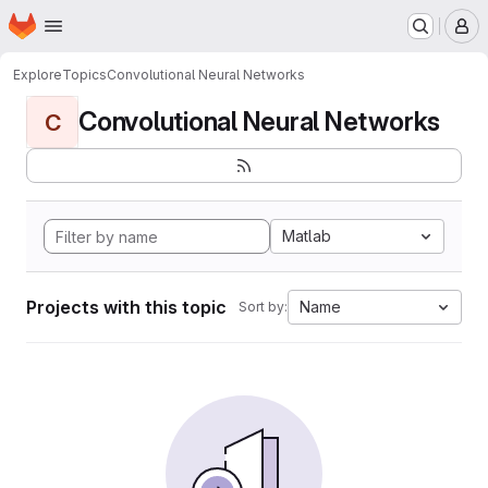
Homepage
Skip to main content
M
Explore
Topics
Convolutional Neural Networks
Convolutional Neural Networks
C
Matlab
Projects with this topic
Name
Sort by: