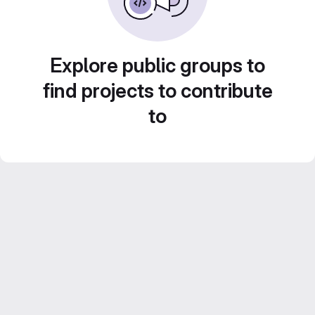
Explore public groups to
find projects to contribute
to