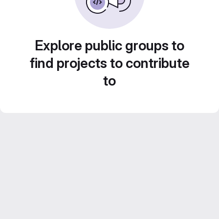
Explore public groups to
find projects to contribute
to