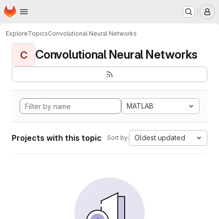
Homepage
Skip to main content
M
Explore
Topics
Convolutional Neural Networks
Convolutional Neural Networks
C
MATLAB
Projects with this topic
Oldest updated
Sort by: