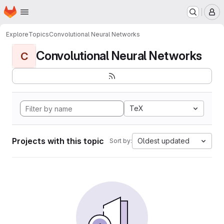
Homepage
Skip to main content
M
Explore
Topics
Convolutional Neural Networks
Convolutional Neural Networks
C
TeX
Projects with this topic
Oldest updated
Sort by: