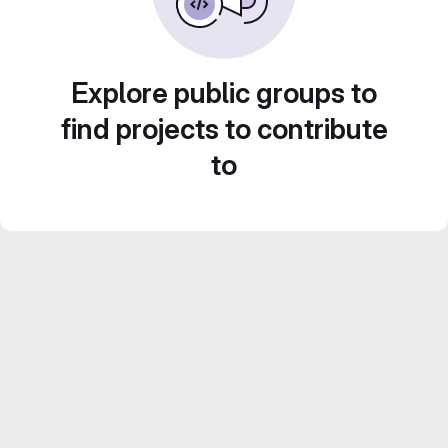
Explore public groups to
find projects to contribute
to