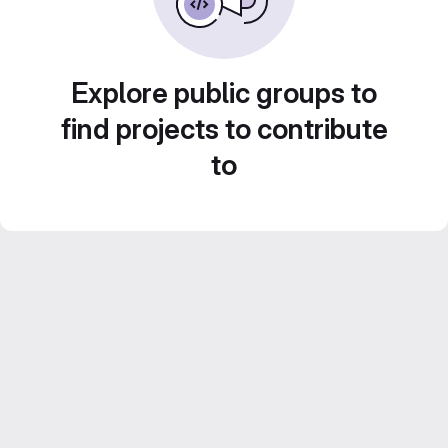
Explore public groups to
find projects to contribute
to