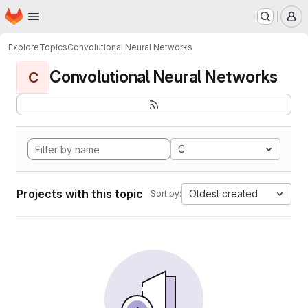
Homepage
Skip to main content
M
Explore
Topics
Convolutional Neural Networks
Convolutional Neural Networks
C
C
Projects with this topic
Oldest created
Sort by: