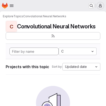
Homepage
Skip to main content
M
Explore
Topics
Convolutional Neural Networks
Convolutional Neural Networks
C
C
Projects with this topic
Updated date
Sort by: