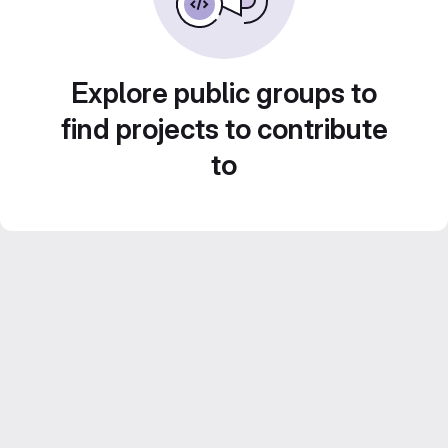
Explore public groups to
find projects to contribute
to