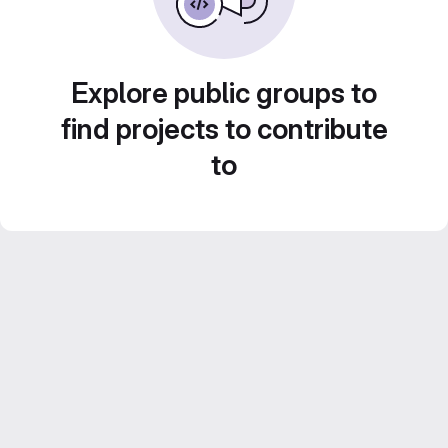
Explore public groups to
find projects to contribute
to