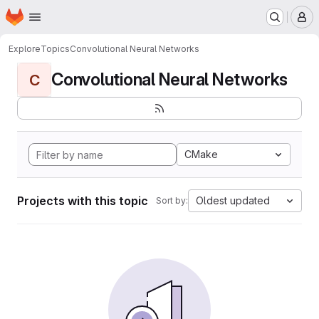
Homepage
Skip to main content
M
Explore
Topics
Convolutional Neural Networks
Convolutional Neural Networks
C
CMake
Projects with this topic
Oldest updated
Sort by: