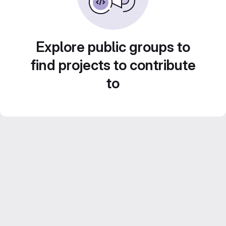
Explore public groups to
find projects to contribute
to