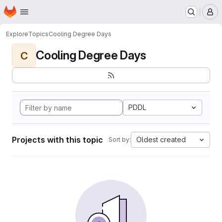
Homepage
Skip to main content
M
Explore
Topics
Cooling Degree Days
Cooling Degree Days
C
PDDL
Projects with this topic
Oldest created
Sort by: