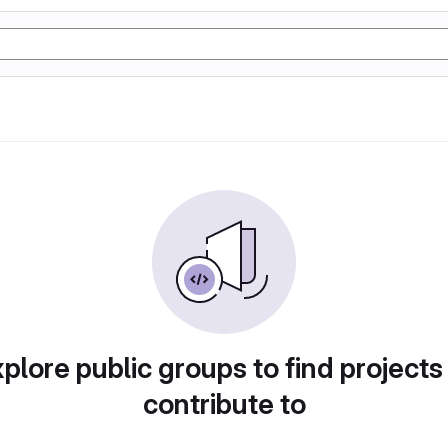
plore public groups to find projects
contribute to