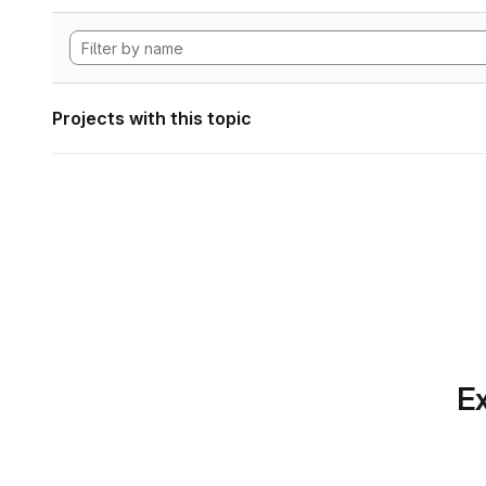
Projects with this topic
Ex