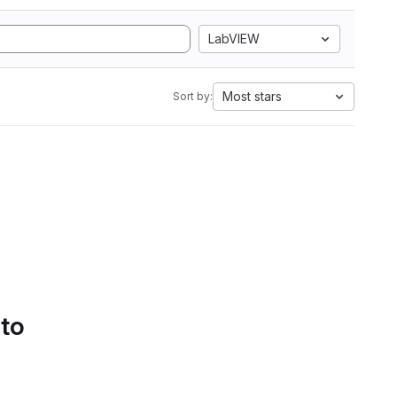
LabVIEW
Most stars
Sort by:
 to