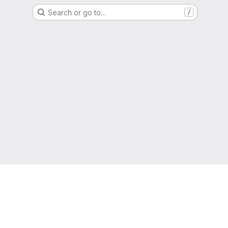
Search or go to…
/