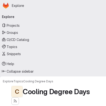
Homepage
Skip to main content
Explore
Primary navigation
Explore
Projects
Groups
CI/CD Catalog
Topics
Snippets
Help
Collapse sidebar
Explore
Topics
Cooling Degree Days
Cooling Degree Days
C