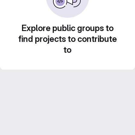
Explore public groups to
find projects to contribute
to