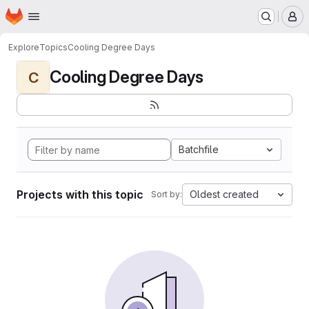
Homepage
Skip to main content
M
Explore
Topics
Cooling Degree Days
Cooling Degree Days
C
Batchfile
Projects with this topic
Oldest created
Sort by: