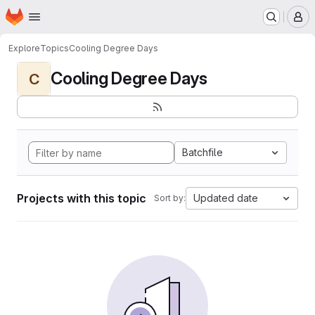
Homepage
Skip to main content
M
Explore
Topics
Cooling Degree Days
Cooling Degree Days
C
Batchfile
Projects with this topic
Updated date
Sort by: