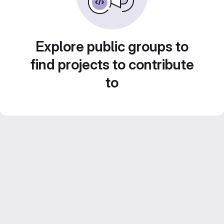
Explore public groups to
find projects to contribute
to