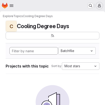
Homepage
Skip to main content
M
Explore
Topics
Cooling Degree Days
Cooling Degree Days
C
Batchfile
Projects with this topic
Most stars
Sort by: