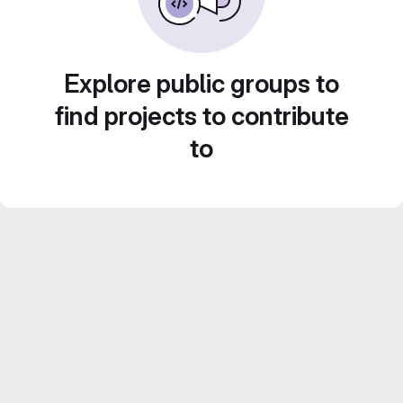
Explore public groups to
find projects to contribute
to