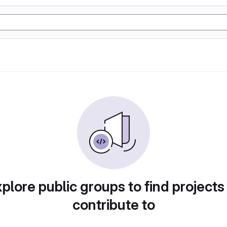
plore public groups to find projects
contribute to