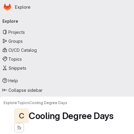
Homepage
Skip to main content
Explore
Primary navigation
Explore
Projects
Groups
CI/CD Catalog
Topics
Snippets
Help
Collapse sidebar
Explore
Topics
Cooling Degree Days
Cooling Degree Days
C