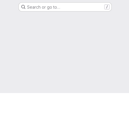
Search or go to…
/