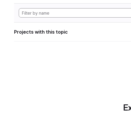
Projects with this topic
Ex