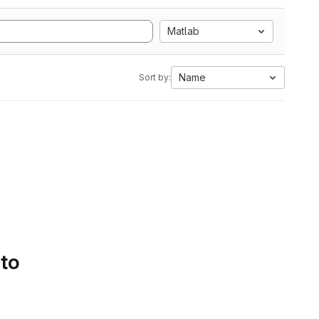
Matlab
Name
Sort by:
 to