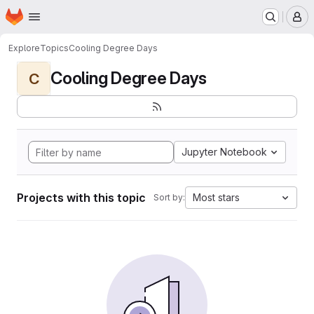
Homepage
Skip to main content
M
Explore
Topics
Cooling Degree Days
Cooling Degree Days
C
Jupyter Notebook
Projects with this topic
Most stars
Sort by: