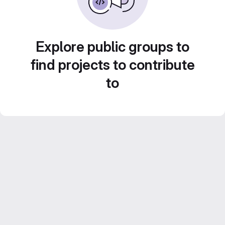
Explore public groups to
find projects to contribute
to