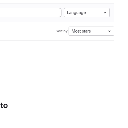
Language
Most stars
Sort by:
 to