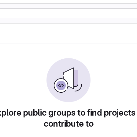
plore public groups to find projects
contribute to