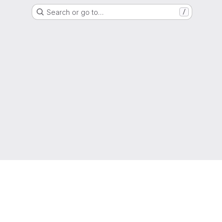
Search or go to…
/