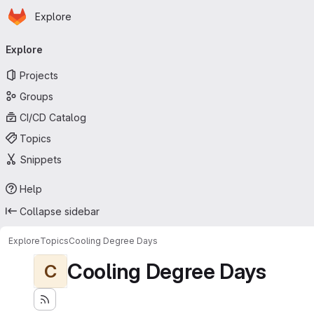
Homepage
Skip to main content
Explore
Primary navigation
Explore
Projects
Groups
CI/CD Catalog
Topics
Snippets
Help
Collapse sidebar
Explore
Topics
Cooling Degree Days
Cooling Degree Days
C