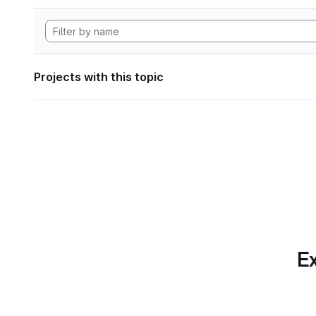
Projects with this topic
Ex