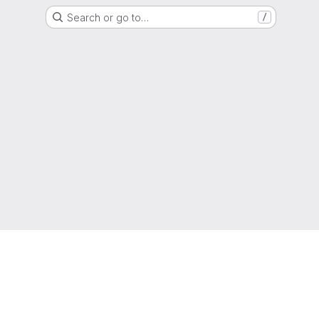
Search or go to…
/