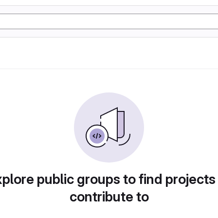
plore public groups to find projects
contribute to