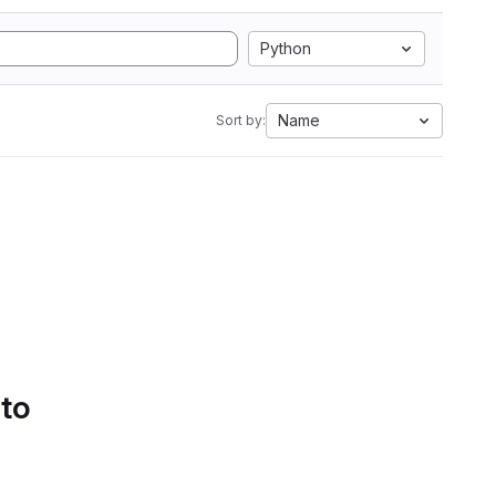
Python
Name
Sort by:
 to