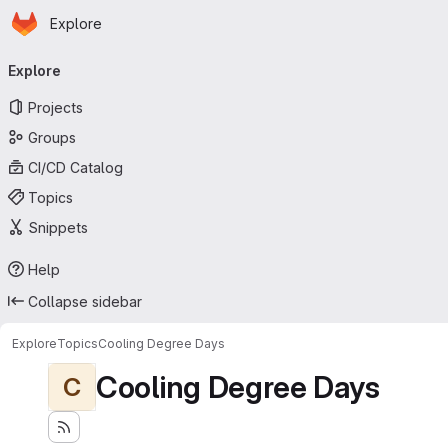
Homepage
Skip to main content
Explore
Primary navigation
Explore
Projects
Groups
CI/CD Catalog
Topics
Snippets
Help
Collapse sidebar
Explore
Topics
Cooling Degree Days
Cooling Degree Days
C