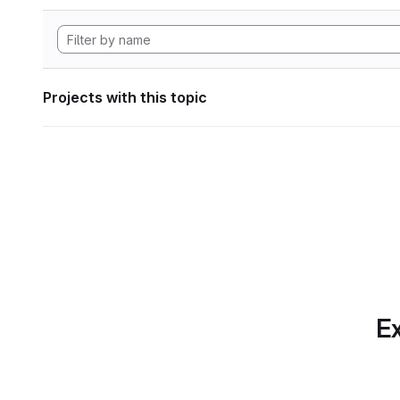
Projects with this topic
Ex