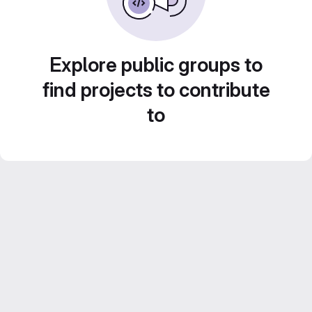
Explore public groups to
find projects to contribute
to