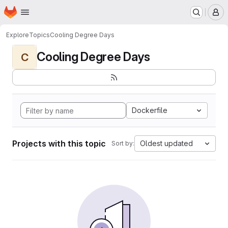
Homepage
Skip to main content
M
Explore
Topics
Cooling Degree Days
Cooling Degree Days
C
Dockerfile
Projects with this topic
Oldest updated
Sort by: