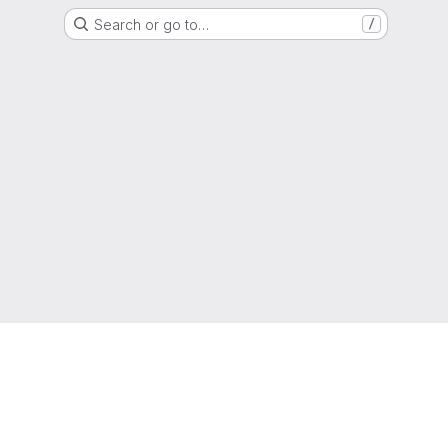
Search or go to…
/