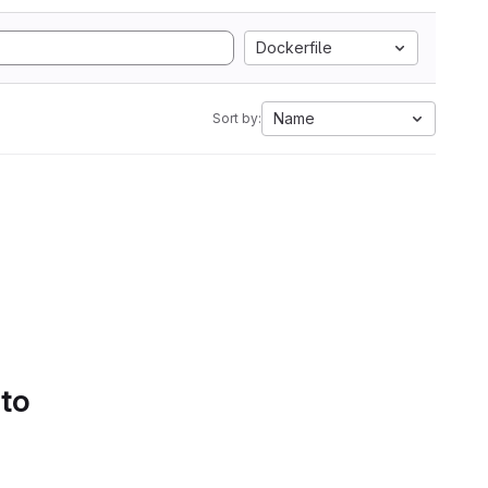
Dockerfile
Name
Sort by:
 to