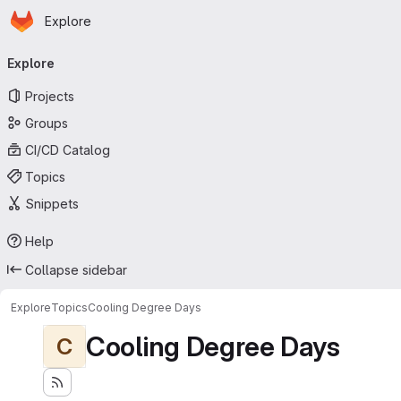
Homepage
Skip to main content
Explore
Primary navigation
Explore
Projects
Groups
CI/CD Catalog
Topics
Snippets
Help
Collapse sidebar
Explore
Topics
Cooling Degree Days
Cooling Degree Days
C