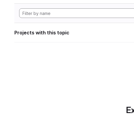
Projects with this topic
Ex