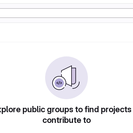
plore public groups to find projects
contribute to