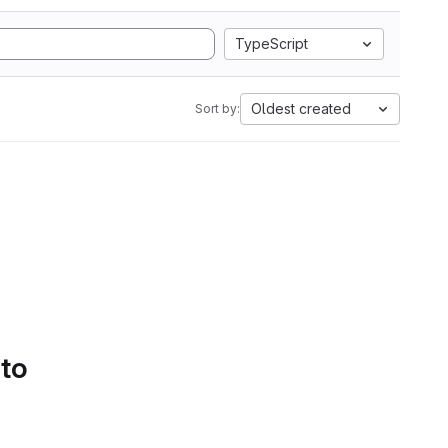
TypeScript
Oldest created
Sort by:
 to