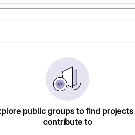
plore public groups to find projects
contribute to