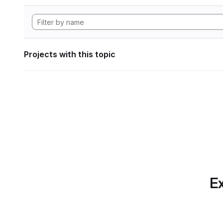
Projects with this topic
Ex