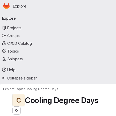
Homepage
Skip to main content
Explore
Primary navigation
Explore
Projects
Groups
CI/CD Catalog
Topics
Snippets
Help
Collapse sidebar
Explore
Topics
Cooling Degree Days
Cooling Degree Days
C