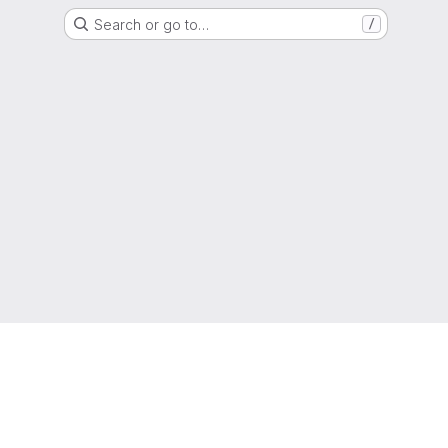
Search or go to…
/