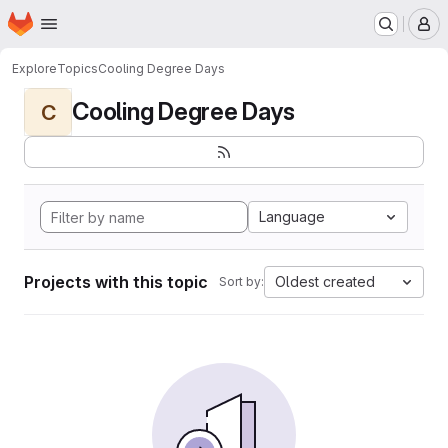
Homepage
Skip to main content
M
Explore
Topics
Cooling Degree Days
Cooling Degree Days
C
Language
Projects with this topic
Oldest created
Sort by: