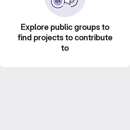
Explore public groups to
find projects to contribute
to