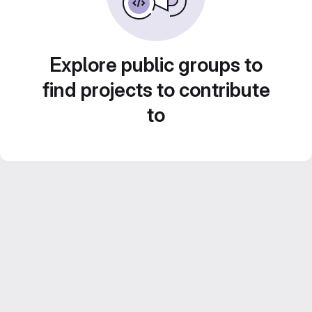
Explore public groups to
find projects to contribute
to