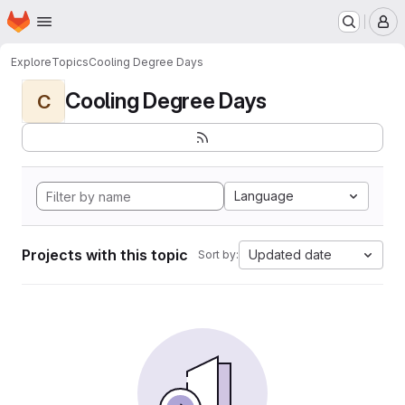
Homepage
Skip to main content
M
Explore
Topics
Cooling Degree Days
Cooling Degree Days
C
Language
Projects with this topic
Updated date
Sort by: