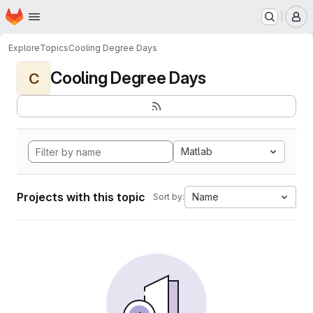
Homepage
Skip to main content
M
Explore
Topics
Cooling Degree Days
Cooling Degree Days
C
Matlab
Projects with this topic
Name
Sort by: