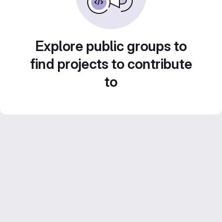
Explore public groups to
find projects to contribute
to