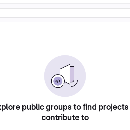
plore public groups to find projects
contribute to