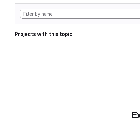
Projects with this topic
Ex