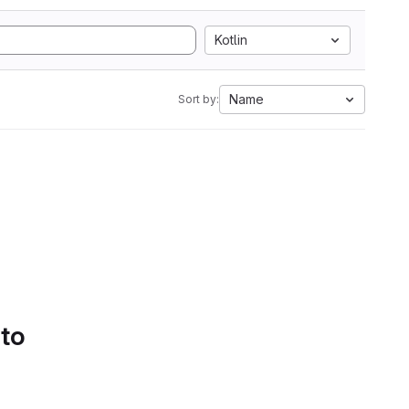
Kotlin
Name
Sort by:
 to