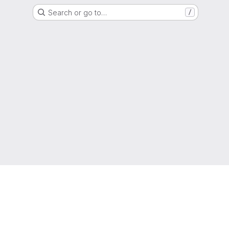
Search or go to…
/