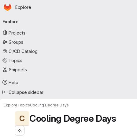
Homepage
Skip to main content
Explore
Primary navigation
Explore
Projects
Groups
CI/CD Catalog
Topics
Snippets
Help
Collapse sidebar
Explore
Topics
Cooling Degree Days
Cooling Degree Days
C