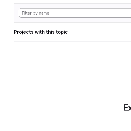
Projects with this topic
Ex