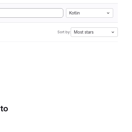
Kotlin
Most stars
Sort by:
 to