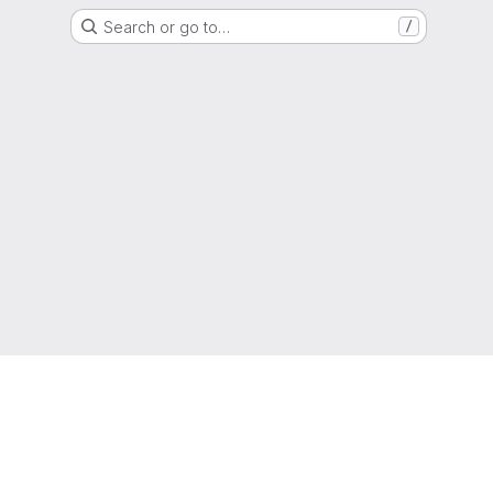
Search or go to…
/