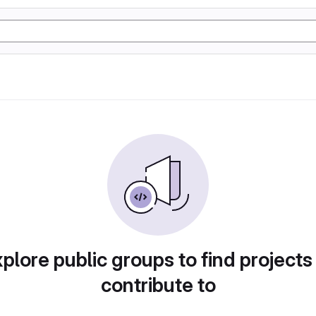
plore public groups to find projects
contribute to