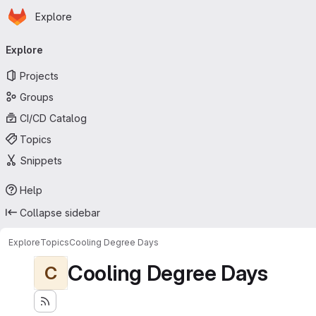
Homepage
Skip to main content
Explore
Primary navigation
Explore
Projects
Groups
CI/CD Catalog
Topics
Snippets
Help
Collapse sidebar
Explore
Topics
Cooling Degree Days
Cooling Degree Days
C