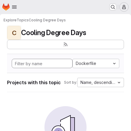
Homepage
Skip to main content
M
Explore
Topics
Cooling Degree Days
Cooling Degree Days
C
Dockerfile
Projects with this topic
Name, descending
Sort by: