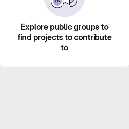
Explore public groups to
find projects to contribute
to