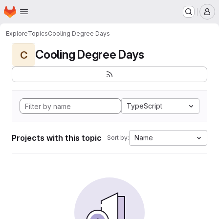
Homepage
Skip to main content
M
Explore
Topics
Cooling Degree Days
Cooling Degree Days
C
TypeScript
Projects with this topic
Name
Sort by: