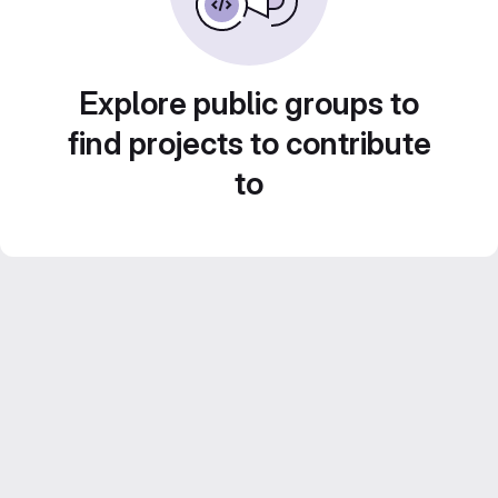
Explore public groups to
find projects to contribute
to