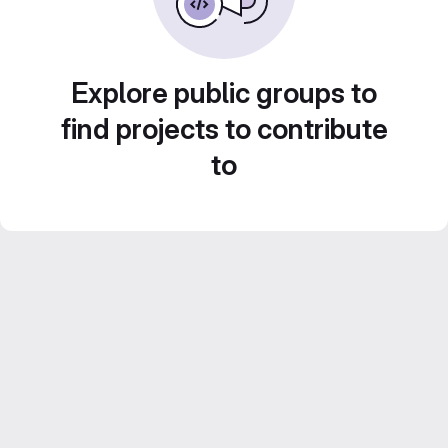
Explore public groups to
find projects to contribute
to