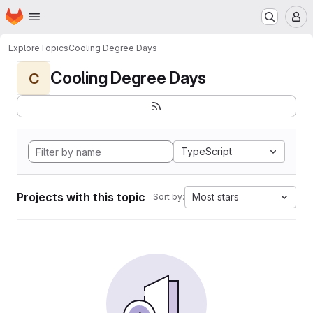
Homepage
Skip to main content
M
Explore
Topics
Cooling Degree Days
Cooling Degree Days
C
TypeScript
Projects with this topic
Most stars
Sort by: