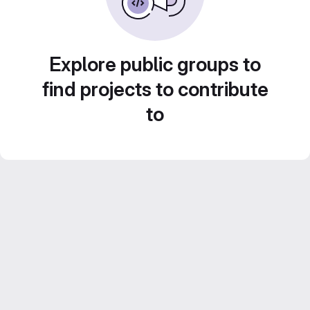
Explore public groups to
find projects to contribute
to