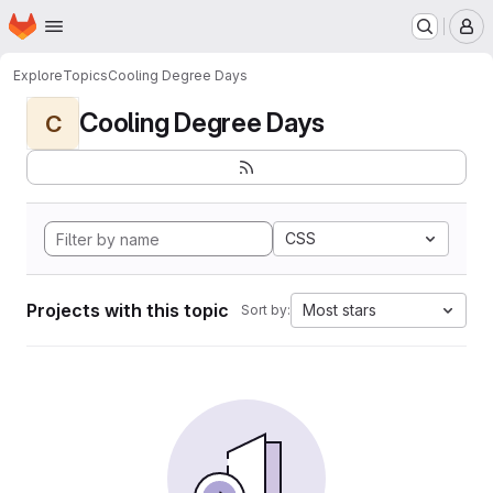
Homepage
Skip to main content
M
Explore
Topics
Cooling Degree Days
Cooling Degree Days
C
CSS
Projects with this topic
Most stars
Sort by: