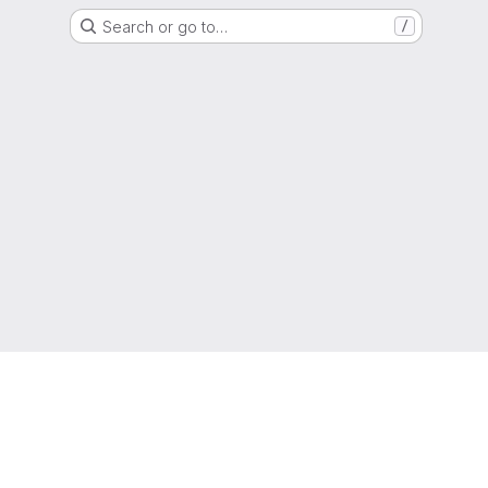
Search or go to…
/