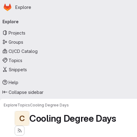
Homepage
Skip to main content
Explore
Primary navigation
Explore
Projects
Groups
CI/CD Catalog
Topics
Snippets
Help
Collapse sidebar
Explore
Topics
Cooling Degree Days
Cooling Degree Days
C