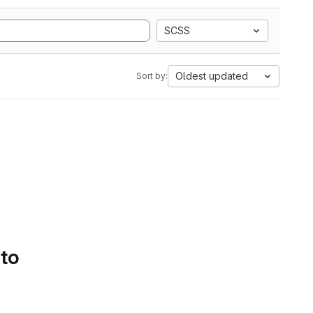
SCSS
Oldest updated
Sort by:
 to