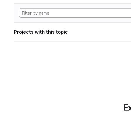
Projects with this topic
Ex