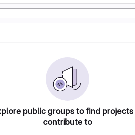
plore public groups to find projects
contribute to