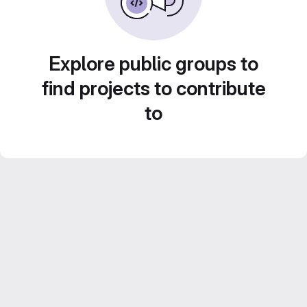
Explore public groups to
find projects to contribute
to