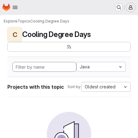
Homepage
Skip to main content
M
Explore
Topics
Cooling Degree Days
Cooling Degree Days
C
Java
Projects with this topic
Oldest created
Sort by: