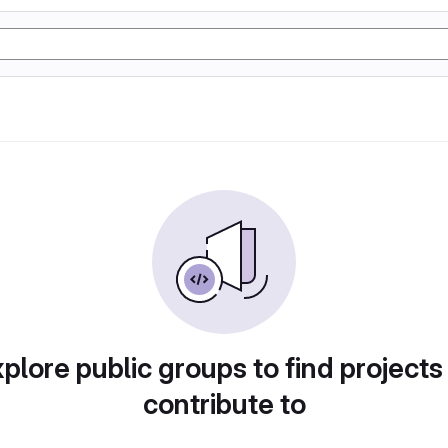
plore public groups to find projects
contribute to