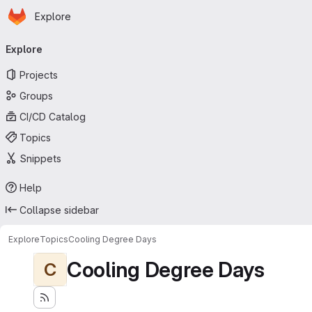
Homepage
Skip to main content
Explore
Primary navigation
Explore
Projects
Groups
CI/CD Catalog
Topics
Snippets
Help
Collapse sidebar
Explore
Topics
Cooling Degree Days
Cooling Degree Days
C