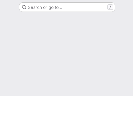
Search or go to…
/