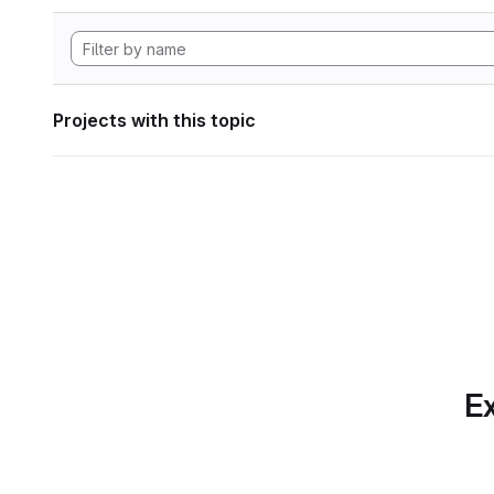
Projects with this topic
Ex