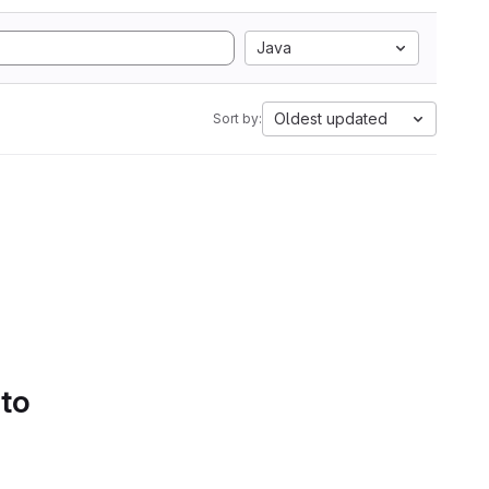
Java
Oldest updated
Sort by:
 to