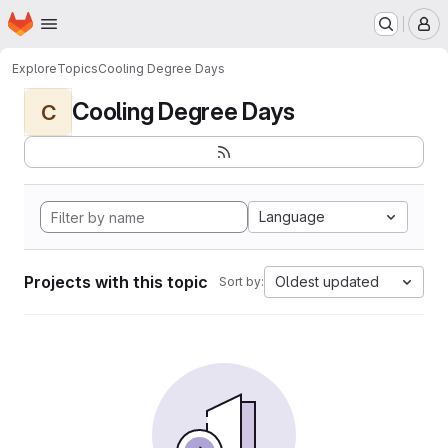
Homepage
Skip to main content
M
Explore
Topics
Cooling Degree Days
Cooling Degree Days
C
Language
Projects with this topic
Oldest updated
Sort by: