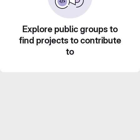
Explore public groups to
find projects to contribute
to