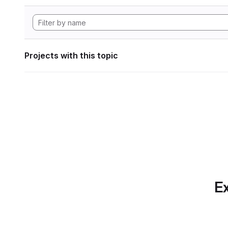
Projects with this topic
Ex