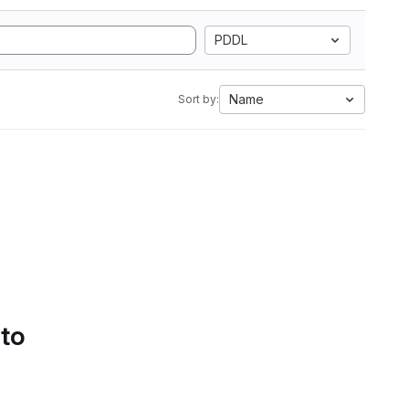
PDDL
Name
Sort by:
 to