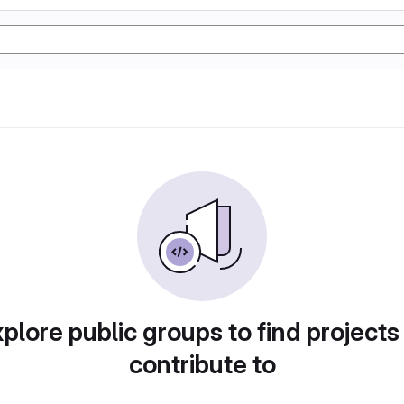
plore public groups to find projects
contribute to