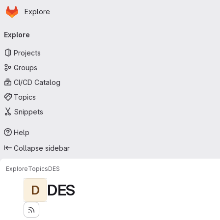
Homepage
Skip to main content
Explore
Primary navigation
Explore
Projects
Groups
CI/CD Catalog
Topics
Snippets
Help
Collapse sidebar
Explore
Topics
DES
DES
D