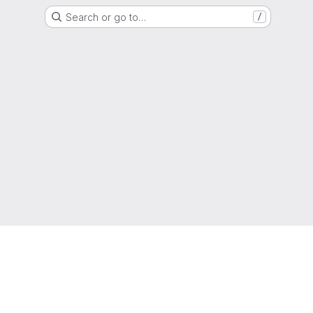
Search or go to…
/